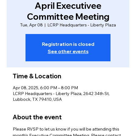
April Executivee
Committee Meeting
Tue, Apr 08
  |  
LCRP Headquarters - Liberty Plaza
Registration is closed
See other events
Time & Location
Apr 08, 2025, 6:00 PM – 8:00 PM
LCRP Headquarters - Liberty Plaza, 2642 34th St,
Lubbock, TX 79410, USA
About the event
Please RVSP to let us know if you will be attending this 
month's Executive Committee Meeting. Please contact 