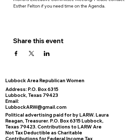
Esther Felton if you need time on the Agenda.
Share this event
Lubbock Area Republican Women
Address: P.O. Box 6315
Lubbock, Texas 79423
Email:
LubbockARW@gmail.com
Political advertising paid for by LARW. Laura
Reagan, Treasurer. P.O. Box 6315 Lubbock,
Texas 79423. Contributions to LARW Are
Not Tax Deductible as Charitable
Contributions for Federal Income Tax