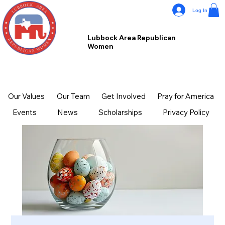
Log In
Lubbock Area Republican
Women
Our Values
Our Team
Get Involved
Pray for America
Events
News
Scholarships
Privacy Policy