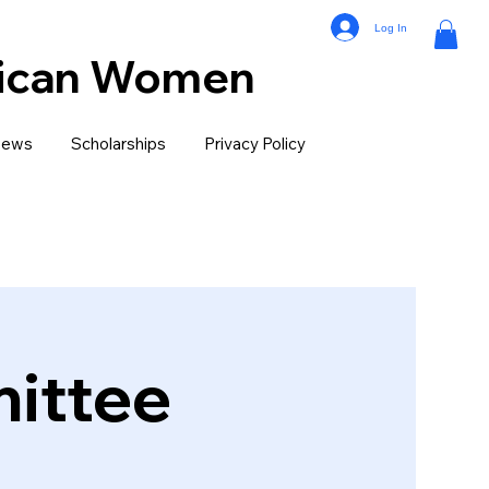
Log In
lican Women
ews
Scholarships
Privacy Policy
ittee