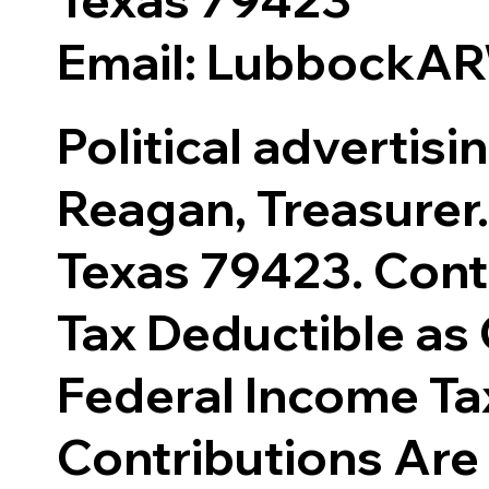
Email: LubbockA
Political advertis
Reagan, Treasurer.
Texas 79423. Cont
Tax Deductible as 
Federal Income Ta
Contributions Are