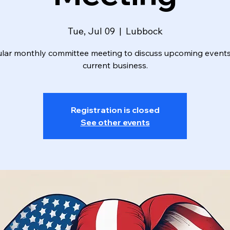
Tue, Jul 09
  |  
Lubbock
lar monthly committee meeting to discuss upcoming event
current business.
Registration is closed
See other events