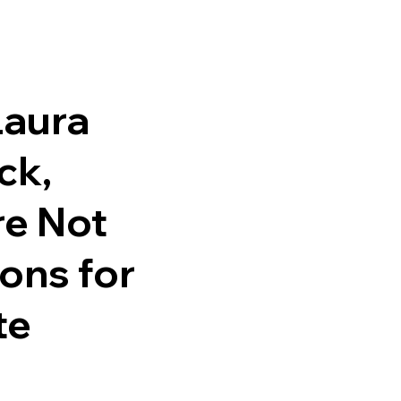
Laura
ck,
re Not
ons for
te