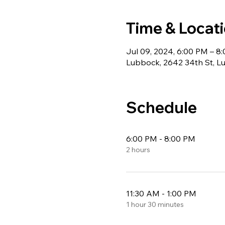
Time & Locat
Jul 09, 2024, 6:00 PM – 8
Lubbock, 2642 34th St, Lu
Schedule
6:00 PM - 8:00 PM
2 hours
11:30 AM - 1:00 PM
1 hour 30 minutes