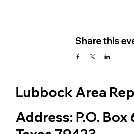
Share this ev
Lubbock Area Re
Address: P.O. Box
Texas 79423