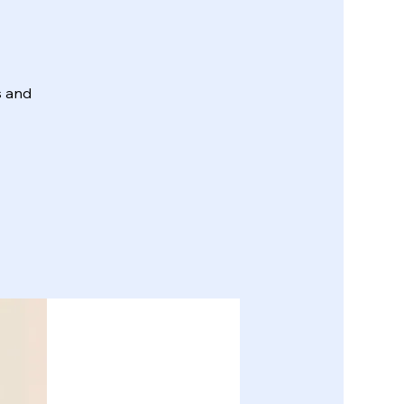
s and