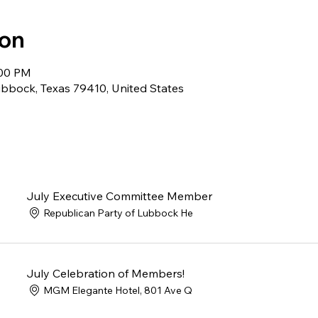
ion
:00 PM
bbock, Texas 79410, United States
July Executive Committee Member
Republican Party of Lubbock He
July Celebration of Members!
MGM Elegante Hotel, 801 Ave Q