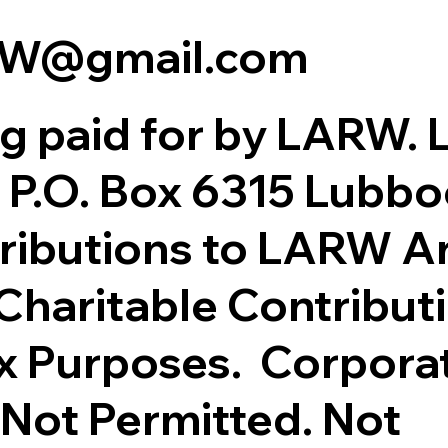
RW@gmail.com
ing paid for by LARW. 
 P.O. Box 6315 Lubbo
ributions to LARW A
Charitable Contributi
x Purposes. Corpora
 Not Permitted. Not