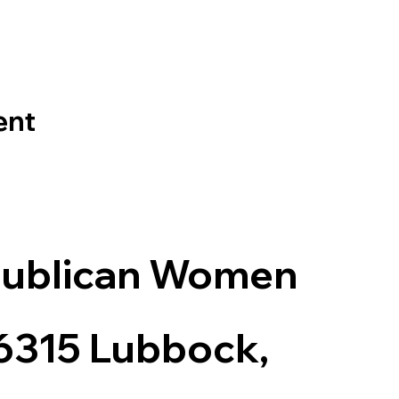
ent
publican Women
 6315 Lubbock,