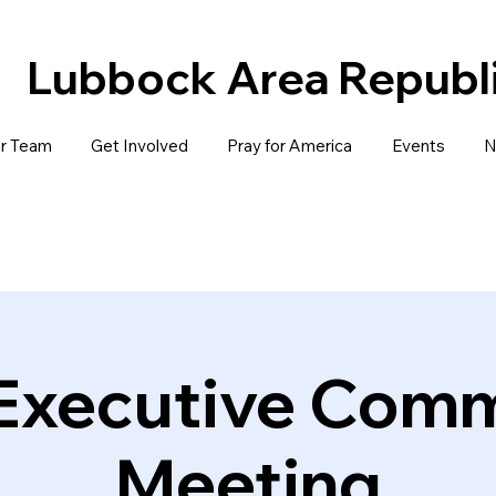
Lubbock Area Repub
r Team
Get Involved
Pray for America
Events
N
 Executive Comm
Meeting