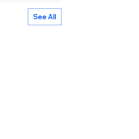
See All