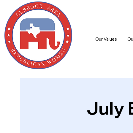
Our Values
Ou
July