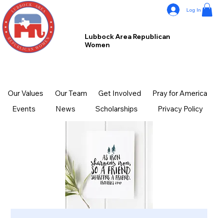
Log In
Lubbock Area Republican
Women
Our Values
Our Team
Get Involved
Pray for America
Events
News
Scholarships
Privacy Policy