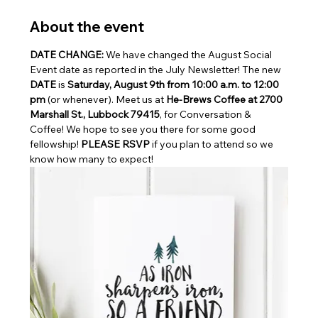
About the event
DATE CHANGE: 
We have changed the August Social 
Event date as reported in the July Newsletter! The new 
DATE
 is 
Saturday, August 9th from 10:00 a.m. to 12:00 
pm 
(or whenever). Meet us at 
He-Brews Coffee at 2700 
Marshall St., Lubbock 79415
, for Conversation & 
Coffee! We hope to see you there for some good 
fellowship! 
PLEASE RSVP
 if you plan to attend so we 
know how many to expect!