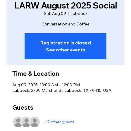
LARW August 2025 Social
Sat, Aug 09
  |  
Lubbock
Conversation and Coffee
Registration is closed
See other events
Time & Location
Aug 09, 2025, 10:00 AM – 12:00 PM
Lubbock, 2709 Marshall St, Lubbock, TX 79415, USA
Guests
+ 7 other guests