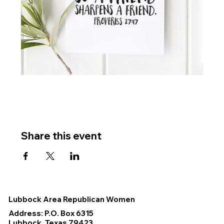
Share this event
Lubbock Area Republican Women
Address: P.O. Box 6315
Lubbock, Texas 79423