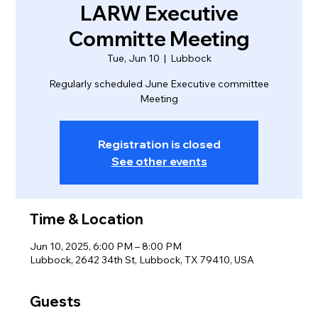
LARW Executive
Committe Meeting
Tue, Jun 10
  |  
Lubbock
Regularly scheduled June Executive committee
Meeting
Registration is closed
See other events
Time & Location
Jun 10, 2025, 6:00 PM – 8:00 PM
Lubbock, 2642 34th St, Lubbock, TX 79410, USA
Guests