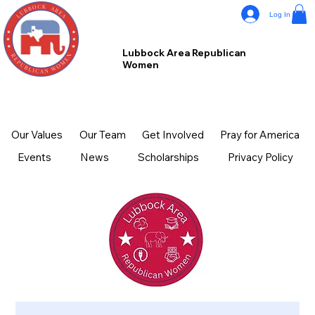
Log In
Lubbock Area Republican
Women
Our Values
Our Team
Get Involved
Pray for America
Events
News
Scholarships
Privacy Policy