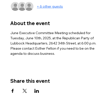
+ 6 other guests
About the event
June Executive Committee Meeting scheduled for 
Tuesday, June 10th, 2025, at the Republican Party of 
Lubbock Headquarters, 2642 34th Street, at 6:00 p.m.
Please contact Esther Felton if you need to be on the 
agenda to discuss business.
Share this event