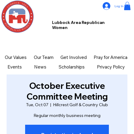
Log In
Lubbock Area Republican
Women
Our Values
Our Team
Get Involved
Pray for America
Events
News
Scholarships
Privacy Policy
October Executive
Committee Meeting
Tue, Oct 07
  |  
Hillcrest Golf & Country Club
Regular monthly business meeting