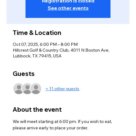
Registration is closed
See other events
Time & Location
Oct 07, 2025, 6:00 PM – 8:00 PM
Hillcrest Golf & Country Club, 4011 N Boston Ave,
Lubbock, TX 79415, USA
Guests
+ 11 other guests
About the event
We will meet starting at 6:00 pm. If you wish to eat, 
please arrive early to place your order. 