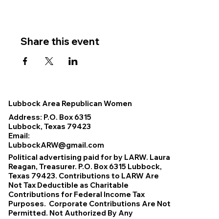
Share this event
Lubbock Area Republican Women
Address: P.O. Box 6315
Lubbock, Texas 79423
Email:
LubbockARW@gmail.com
Political advertising paid for by LARW. Laura
Reagan, Treasurer. P.O. Box 6315 Lubbock,
Texas 79423. Contributions to LARW Are
Not Tax Deductible as Charitable
Contributions for Federal Income Tax
Purposes. Corporate Contributions Are Not
Permitted. Not Authorized By Any